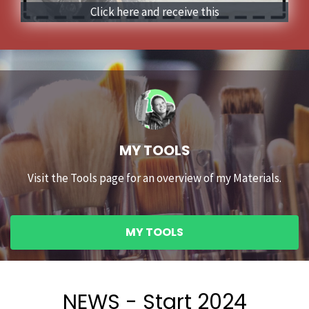
Click here and receive this
MY TOOLS
Visit the Tools page for an overview of my Materials.
MY TOOLS
NEWS - Start 2024