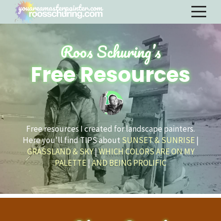
Roos Schuring’s
Free Resources
Free resources I created for landscape painters.
Here you'll find TIPS about
SUNSET & SUNRISE
|
GRASSLAND & SKY
|
WHICH COLORS ARE ON MY
PALETTE
|
AND BEING PROLIFIC