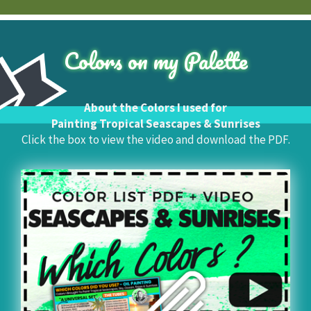
Colors on my Palette
About the Colors I used for
Painting Tropical Seascapes & Sunrises
Click the box to view the video and download the PDF.