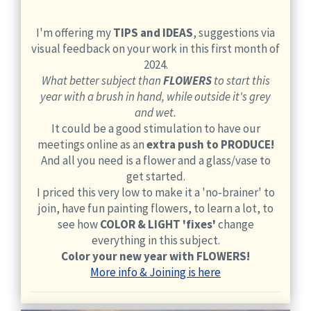
I'm offering my
TIPS and IDEAS
, suggestions via
visual feedback on your work in this first month of
2024.
What better subject than
FLOWERS
to start this
year with a brush in hand, while outside it's grey
and wet.
It could be a good stimulation to have our
meetings online as an
extra push to PRODUCE!
And all you need is a flower and a glass/vase to
get started.
I priced this very low to make it a 'no-brainer' to
join, have fun painting flowers, to learn a lot, to
see how
COLOR & LIGHT 'fixes'
change
everything in this subject.
Color your new year with FLOWERS!
More info & Joining is here