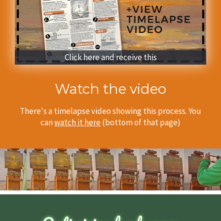
Click here and receive this
Watch the video
There's a timelapse video showing this process.
You
can
watch it here
(bottom of that page)