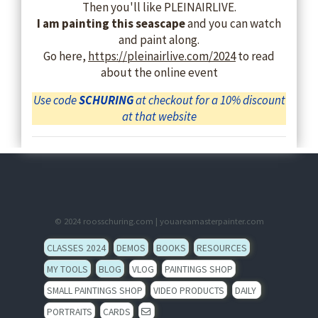
Then you'll like PLEINAIRLIVE.
I am painting this seascape
and you can watch
and paint along.
Go here,
https://pleinairlive.com/2024
to read
about the online event
Use code
SCHURING
at checkout for a 10% discount
at that website
© 2024
roosschuring.com
|
youareamasterpainter.com
CLASSES 2024
DEMOS
BOOKS
RESOURCES
MY TOOLS
BLOG
VLOG
PAINTINGS SHOP
SMALL PAINTINGS SHOP
VIDEO PRODUCTS
DAILY
PORTRAITS
CARDS