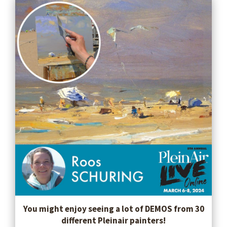
You might enjoy seeing a lot of DEMOS from 30
different Pleinair painters!