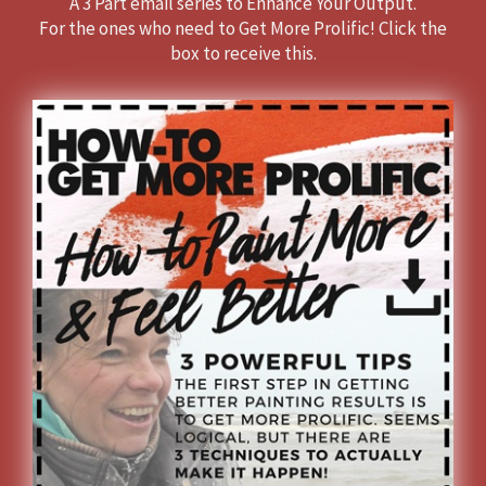
A 3 Part email series to Enhance Your Output.
For the ones who need to Get More Prolific!
Click the
box to receive this.