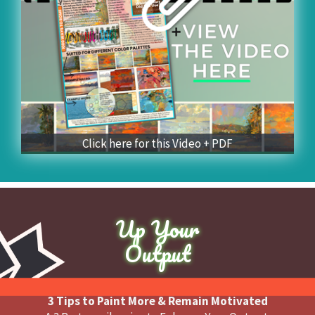
Click here for this Video + PDF
Up Your
Output
3 Tips to Paint More & Remain Motivated