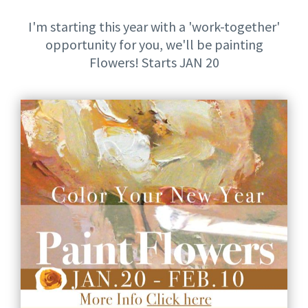
I'm starting this year with a 'work-together'
opportunity for you, we'll be painting
Flowers! Starts JAN 20