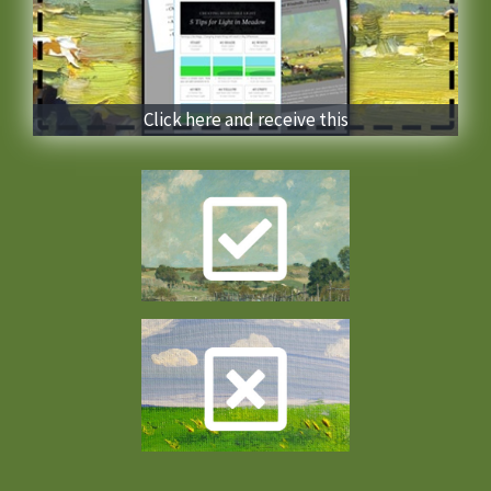
Click here and receive this