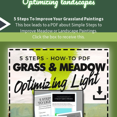
Optimizing landscapes
5 Steps To Improve Your Grassland Paintings
This box leads to a PDF about Simple Steps to
Improve Meadow or Landscape Paintings.
Click the box to receive this.