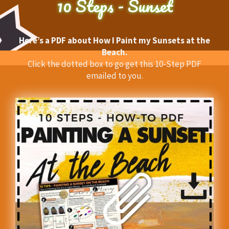
10 Steps - Sunset
Here’s a PDF about How I Paint my Sunsets at the
Beach.
Click the dotted box to go get this 10-Step PDF
emailed to you.