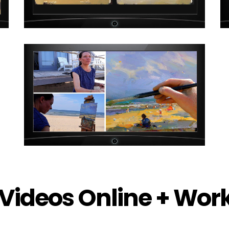
Videos Online + Wo