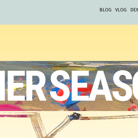
BLOG
VLOG
DE