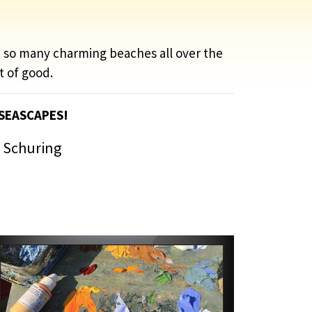
e so many charming beaches all over the
t of good.
 SEASCAPES!
s Schuring