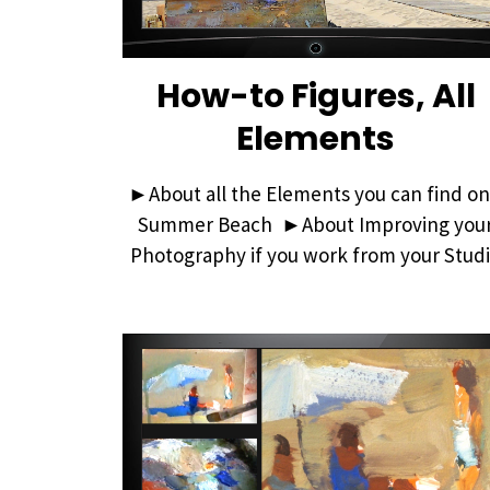
How-to Figures, All
Elements
►About all the Elements you can find on
Summer Beach ►About Improving you
Photography if you work from your Stud