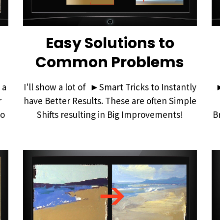
Easy Solutions to
Common Problems
 a
I'll show a lot of ►Smart Tricks to Instantly
r
have Better Results. These are often Simple
io
Shifts resulting in Big Improvements!
B