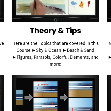
Theory & Tips
ve
Here are the Topics that are covered in this
M
Course ►Sky & Ocean ►Beach & Sand
►Figures, Parasols, Colorful Elements, and
►
more: