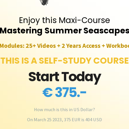
Enjoy this Maxi-Course
Mastering
Summer Seascape
 Modules: 25+ Videos + 2 Years Access + Workbo
THIS IS A SELF-STUDY COURSE
Start Today
€ 375.-
How much is this in US Dollar?
On March 25 2023, 375 EUR is 404 USD