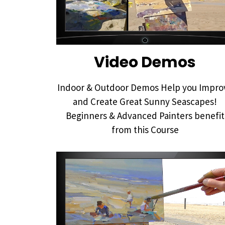
Video Demos
Indoor & Outdoor Demos Help you Impro
and Create Great Sunny Seascapes!
Beginners & Advanced Painters benefit
from this Course