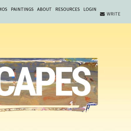
MOS
PAINTINGS
ABOUT
RESOURCES
LOGIN
WRITE