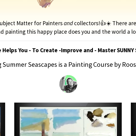
bject Matter for Painters
and
collectors!👍☀️ There ar
d painting this happy place does you and the world a lo
e Helps You - To Create -Improve and - Master SUNNY
 Summer Seascapes is a Painting Course by Roo