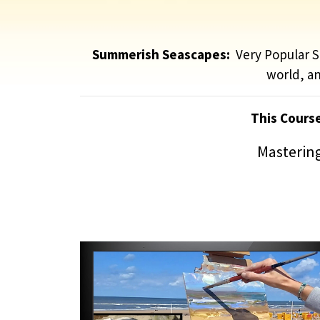
Summerish Seascapes:
Very Popular Su
world, an
This Cours
Mastering