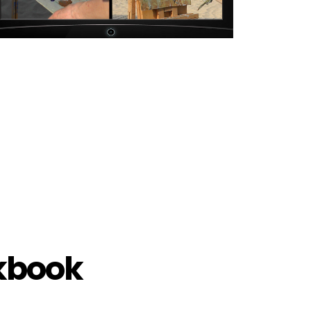
rkbook