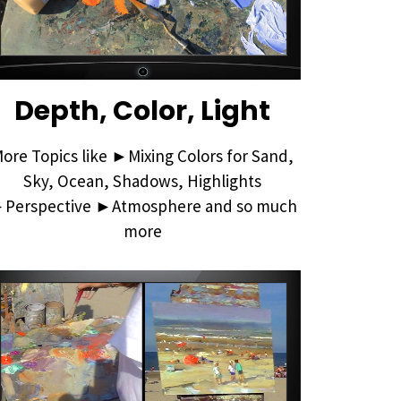
Depth, Color, Light
ore Topics like ►Mixing Colors for Sand,
Sky, Ocean, Shadows, Highlights
Perspective ►Atmosphere and so much
more