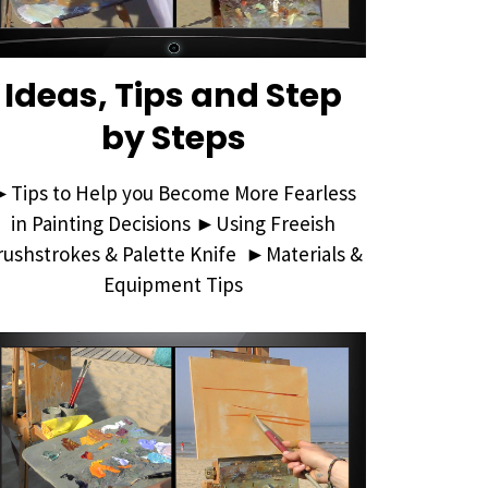
Ideas, Tips and Step
by Steps
►Tips to Help you Become More Fearless
in Painting Decisions ►Using Freeish
rushstrokes & Palette Knife ►Materials &
Equipment Tips