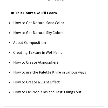
In This
Course You'll Learn
How to Get Natural Sand Color
How to Get Natural Sky Colors
About Composition
Creating Texture in Wet Paint
How to Create Atmosphere
How to use the Palette Knife in various ways
How to Create a Light Effect
How to Fix Problems and Test Things out