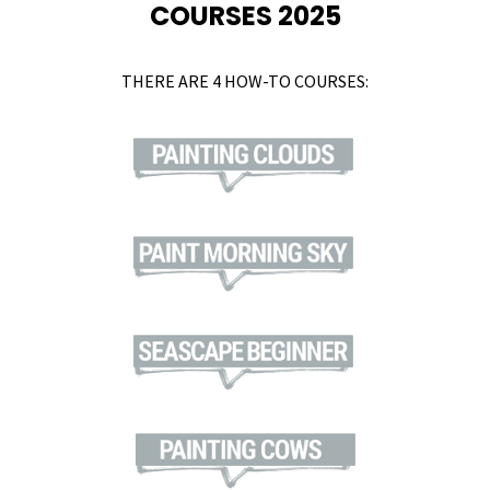
COURSES 2025
THERE ARE 4 HOW-TO COURSES: