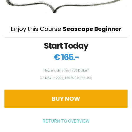
Enjoy this Course
Seascape Beginner
Start Today
€ 165.-
How much is this in US Dollar?
On MAY 14 2025, 165 EUR is 185 USD
BUY NOW
RETURN TO OVERVIEW