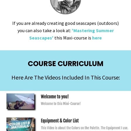
If you are already creating good seascapes (outdoors)
you can also take a look at:
'Mastering Summer
Seascapes'
this Maxi-course is
here
COURSE CURRICULUM
Here Are The Videos Included In This Course: