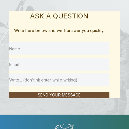
ASK A QUESTION
Write here below and we'll answer you quickly.
SEND YOUR MESSAGE