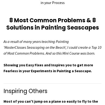
in your Process
8 Most Common Problems & 8
Solutions in Painting Seascapes
As a result of many years teaching Painting
'MasterClasses Seascaping on the Beach', I could create a Top 10
of Most Common Problems. And so this Mini Course was born.
Showing you Easy Fixes and Inspires you to get more
Fearless in your Experiments in Painting a Seascape.
Inspiring Others
Most of you can't jump on a plane so easily to fly to the