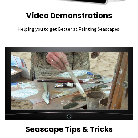
Video Demonstrations
Helping you to get Better at Painting Seascapes!
Seascape Tips & Tricks