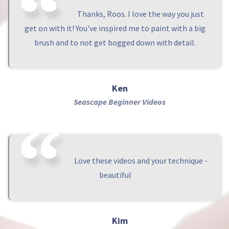
Thanks, Roos. I love the way you just
get on with it! You've inspired me to paint with a big
brush and to not get bogged down with detail.
Ken
Seascape Beginner Videos
Love these videos and your technique -
beautiful
Kim