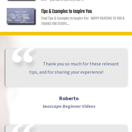
Thank you so much for these relevant
tips, and for sharing your experience!
Roberto
Seascape Beginner Videos