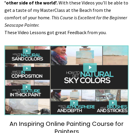
'other side of the world'.
With these Videos you'll be able to
get a taste of my MasterClass at the Beach from the
comfort of your home.
This Course is Excellent for the Beginner
Seascape Painter.
These Video Lessons got great Feedback from you.
An Inspiring Online Painting Course for
Painters