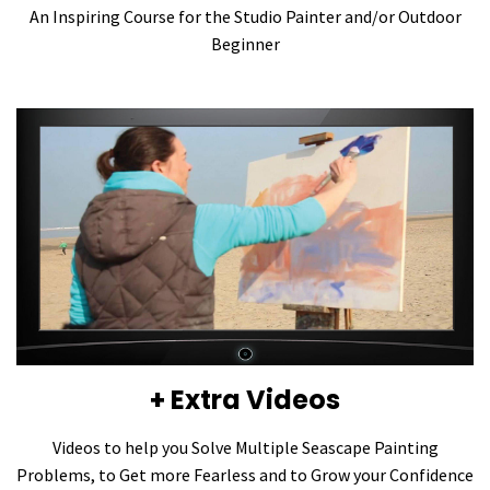
An Inspiring Course for the Studio Painter and/or Outdoor
Beginner
+ Extra Videos
Videos to help you Solve Multiple Seascape Painting
Problems, to Get more Fearless and to Grow your Confidence