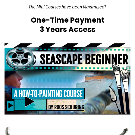
The Mini Courses have been Maximized!
One-Time Payment
3 Years Access