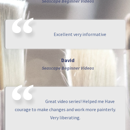
Seascape Beginner Videos
Excellent very informative
David
Seascape Beginner Videos
Great video series! Helped me Have
courage to make changes and work more painterly.
Very liberating.