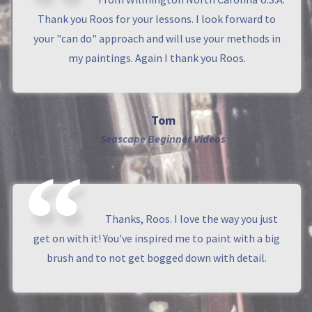
Thank you Roos for your lessons. I look forward to
your "can do" approach and will use your methods in
my paintings. Again I thank you Roos.
Tom
Seascape Beginner Videos
Thanks, Roos. I love the way you just
get on with it! You've inspired me to paint with a big
brush and to not get bogged down with detail.