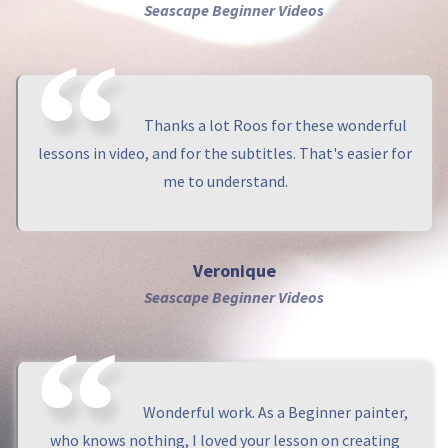
Seascape Beginner Videos
Thanks a lot Roos for these wonderful
lessons in video, and for the subtitles. That's easier for
me to understand.
Veronique
Seascape Beginner Videos
Wonderful work. As a Beginner painter,
who knows nothing, I loved your lesson on creating