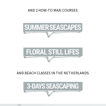
AND 2 HOW-TO MAXI COURSES:
AND BEACH CLASSES IN THE NETHERLANDS: