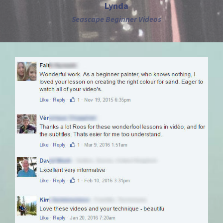
Lynda
Seascape Beginner Videos