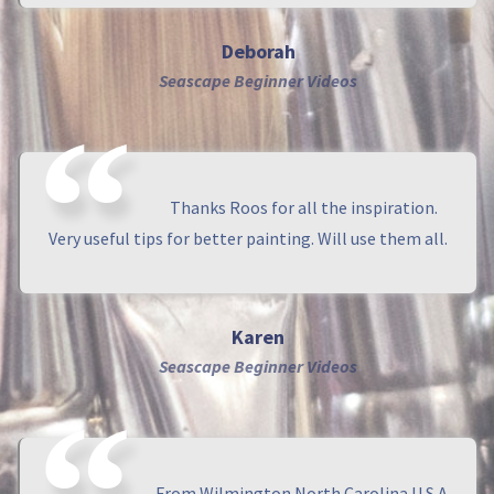
Deborah
Seascape Beginner Videos
Thanks Roos for all the inspiration.
Very useful tips for better painting. Will use them all.
Karen
Seascape Beginner Videos
From Wilmington North Carolina U.S.A.