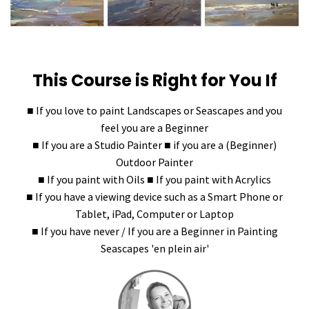
This Course is Right for You If
■ If you love to paint Landscapes or Seascapes and you
feel you are a Beginner
■ If you are a Studio Painter ■ if you are a (Beginner)
Outdoor Painter
■ If you paint with Oils ■ If you paint with Acrylics
■ If you have a viewing device such as a Smart Phone or
Tablet, iPad, Computer or Laptop
■ If you have never / If you are a Beginner in Painting
Seascapes 'en plein air'