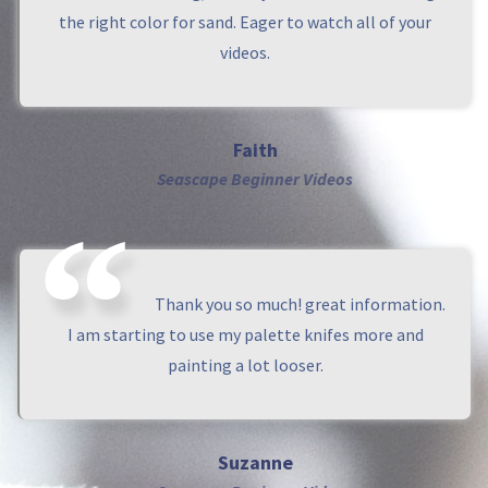
the right color for sand. Eager to watch all of your
videos.
Faith
Seascape Beginner Videos
Thank you so much! great information.
I am starting to use my palette knifes more and
painting a lot looser.
Suzanne