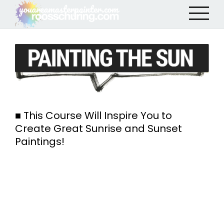
■ This Course Will Inspire You to
Create Great Sunrise and Sunset
Paintings!