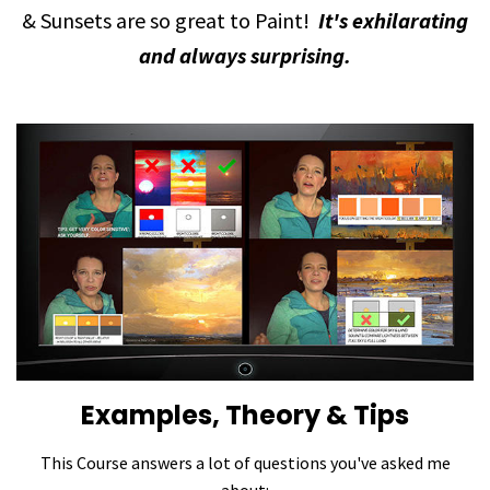
& Sunsets are so great to Paint!
It's exhilarating
and always surprising.
Examples, Theory & Tips
This Course answers a lot of questions you've asked me