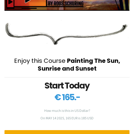
Enjoy this Course
Painting The Sun,
Sunrise and Sunset
Start Today
€ 165.-
How much is this in US Dollar?
On MAY 14 2025, 165 EUR is 185 USD