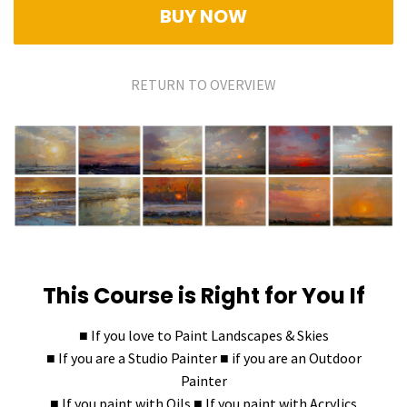
BUY NOW
RETURN TO OVERVIEW
This Course is Right for You If
■ If you love to Paint Landscapes & Skies
■ If you are a Studio Painter ■ if you are an Outdoor
Painter
■ If you paint with Oils ■ If you paint with Acrylics