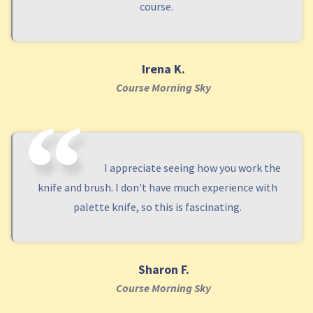
course.
Irena K.
Course Morning Sky
I appreciate seeing how you work the
knife and brush. I don't have much experience with
palette knife, so this is fascinating.
Sharon F.
Course Morning Sky