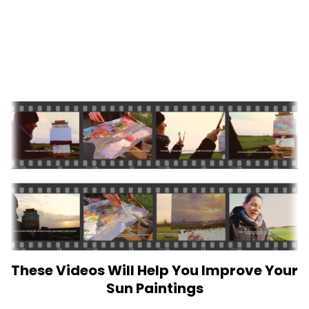
These Videos Will Help You Improve Your
Sun Paintings