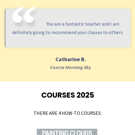
You are a fantastic teacher and I am
definitely going to recommend your classes to others.
Catharine B.
Course Morning Sky
COURSES 2025
THERE ARE 4 HOW-TO COURSES: