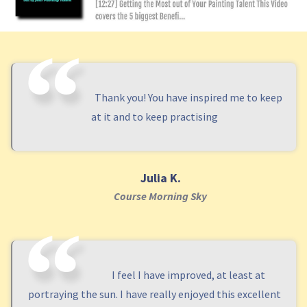
Thank you! You have inspired me to keep
at it and to keep practising
Julia K.
Course Morning Sky
I feel I have improved, at least at
portraying the sun. I have really enjoyed this excellent