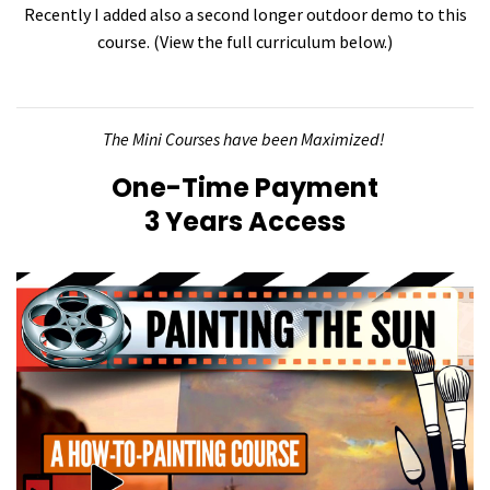
Recently I added also a second longer outdoor demo to this
course. (View the full curriculum below.)
The Mini Courses have been Maximized!
One-Time Payment
3 Years Access