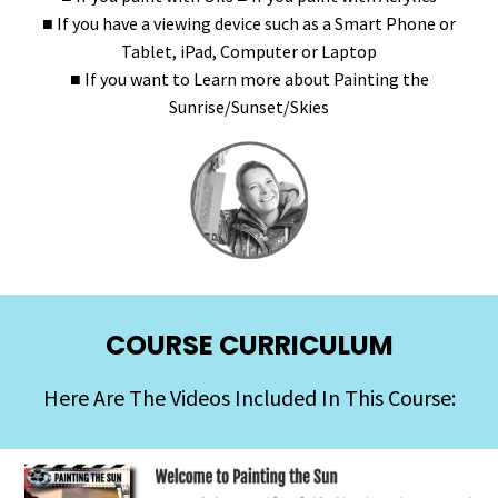
■ If you have a viewing device such as a Smart Phone or
Tablet, iPad, Computer or Laptop
■ If you want to Learn more about Painting the
Sunrise/Sunset/Skies
COURSE CURRICULUM
Here Are The Videos Included In This Course: