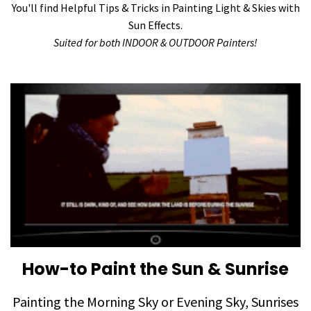
You'll find Helpful Tips & Tricks in Painting Light & Skies with
Sun Effects.
Suited for both INDOOR & OUTDOOR Painters!
How-to Paint the Sun & Sunrise
Painting the Morning Sky or Evening Sky, Sunrises