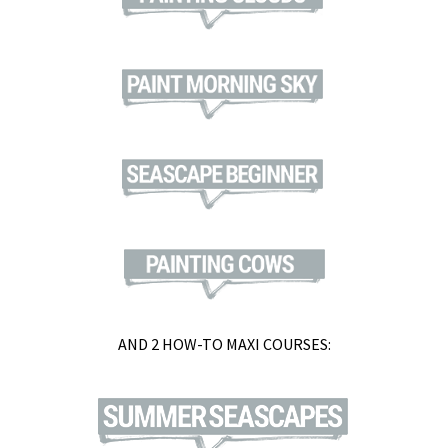
AND 2 HOW-TO MAXI COURSES: