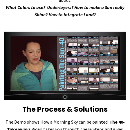
about:
What Colors to use? Underlayers? How to make a Sun really
Shine? How to Integrate Land?
The Process & Solutions
The Demo shows How a Morning Sky can be painted.
The 40-
Takeaways
Video takes you through these Steps and gives