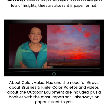
lots of Insights, these are also sent in paper format.
About Color, Value, Hue and the need for Greys,
about Brushes & Knife, Color Palette and videos
about the Outdoor Equipment are included plus a
booklet with the most important Takeaways on
paper is sent to you.