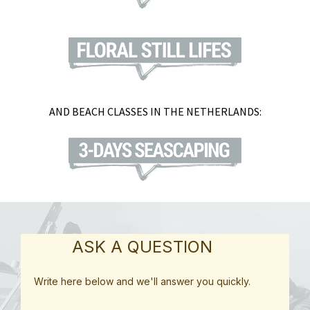
AND BEACH CLASSES IN THE NETHERLANDS:
ASK A QUESTION
Write here below and we'll answer you quickly.