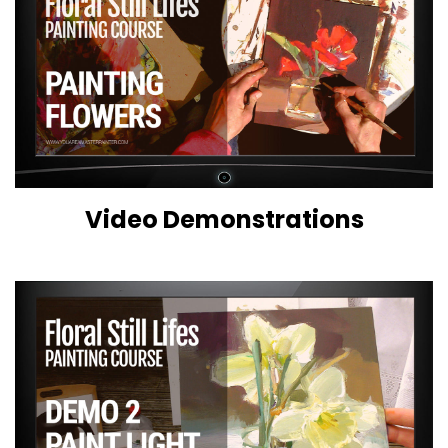
Video Demonstrations