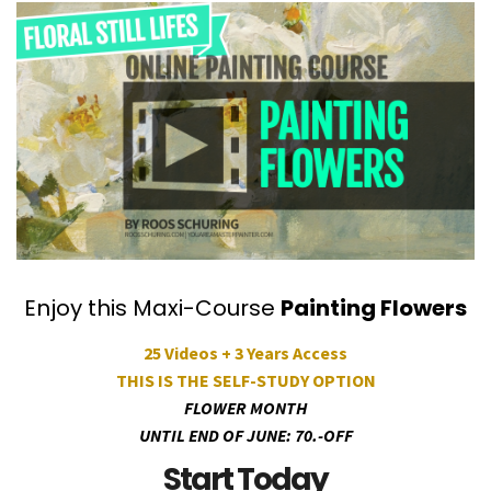
Enjoy this Maxi-Course
Painting Flowers
25 Videos + 3 Years Access
THIS IS THE SELF-STUDY OPTION
FLOWER MONTH
UNTIL END OF JUNE: 70.-OFF
Start Today