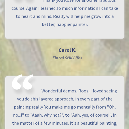
Thank you Rose for another fabulous
course. Again I learned so much information I can take
to heart and mind. Really will help me grow into a
better, happier painter.
Carol K.
Floral Still Lifes
Wonderful demos, Roos, I loved seeing
you do this layered approach, in every part of the
painting really. You make me go mentally from "Oh,
no...!" to "Aaah, why not?", to "Aah, yes, of course!", in
the matter of a few minutes. It's a beautiful painting,