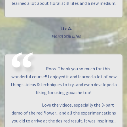
learned a lot about floral still lifes and a new medium.
Liz A.
Floral Still Lifes
Roos...Thank you so much for this
wonderful course!! I enjoyed it and learned a lot of new
things...ideas & techniques to try...and even developed a
liking for using gouache too!
Love the videos, especially the 3-part
demo of the red flower... and all the experimentations
you did to arrive at the desired result. It was inspiring...