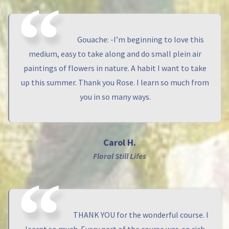
Gouache: -I’m beginning to love this
medium, easy to take along and do small plein air
paintings of flowers in nature. A habit I want to take
up this summer. Thank you Rose. I learn so much from
you in so many ways.
Carol H.
Floral Still Lifes
THANK YOU for the wonderful course. I