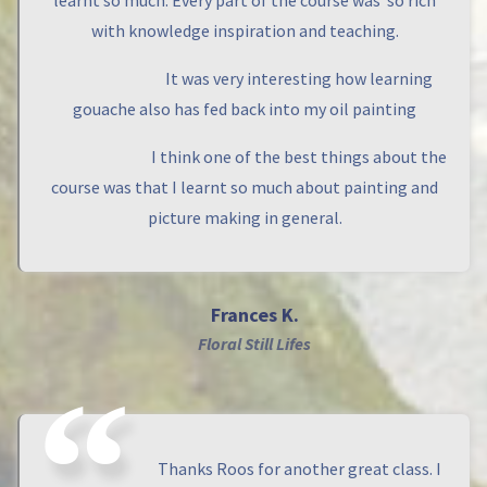
learnt so much. Every part of the course was so rich
with knowledge inspiration and teaching.
It was very interesting how learning
gouache also has fed back into my oil painting
I think one of the best things about the
course was that I learnt so much about painting and
picture making in general.
Frances K.
Floral Still Lifes
Thanks Roos for another great class. I