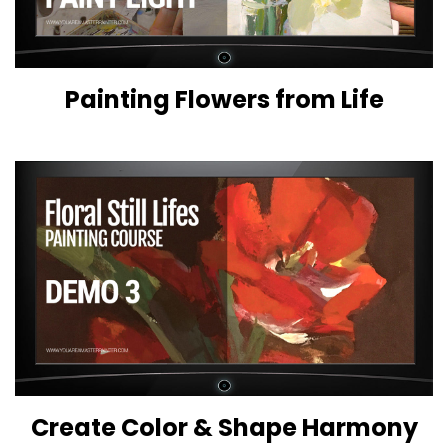
Painting Flowers from Life
Create Color & Shape Harmony