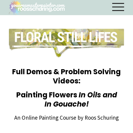
Full Demos & Problem Solving
Videos:
Painting Flowers
In Oils and
In Gouache!
An Online Painting Course by Roos Schuring