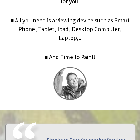
for you!
■ All you need is a viewing device such as Smart
Phone, Tablet, Ipad, Desktop Computer,
Laptop,..
■ And Time to Paint!