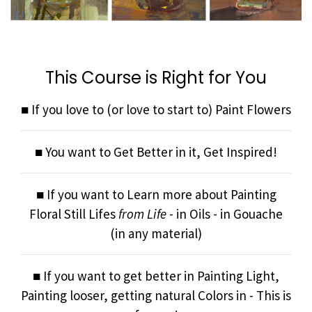
This Course is Right for You
■ If you love to (or love to start to) Paint Flowers
■ You want to Get Better in it, Get Inspired!
■ If you want to Learn more about Painting
Floral Still Lifes
from Life
- in Oils - in Gouache
(in any material)
■ If you want to get better in Painting Light,
Painting looser, getting natural Colors in - This is