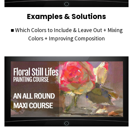
Examples & Solutions
■ Which Colors to Include & Leave Out + Mixing
Colors + Improving Composition