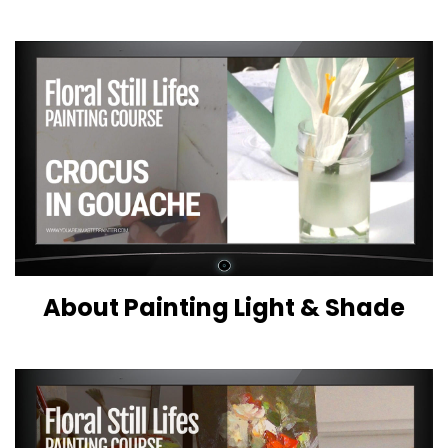
About Painting Light & Shade