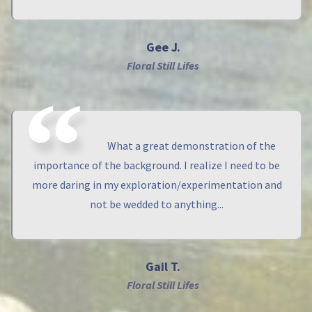
Gee J.
Floral Still Lifes
What a great demonstration of the
importance of the background. I realize I need to be
more daring in my exploration/experimentation and
not be wedded to anything...
Gail T.
Floral Still Lifes