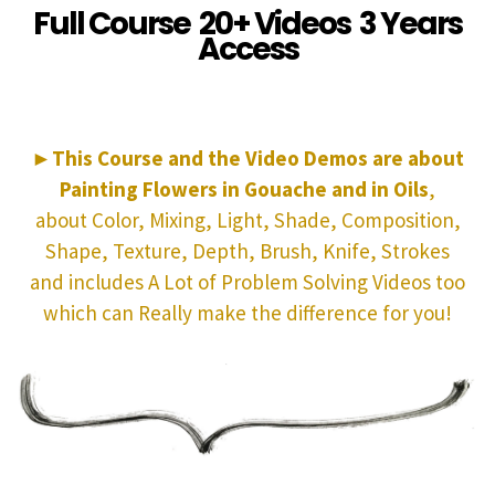
Full Course 20+ Videos 3 Years
Access
►
This Course and the Video Demos are about
Painting Flowers in Gouache and in Oils
,
about Color, Mixing, Light, Shade, Composition,
Shape, Texture, Depth, Brush, Knife, Strokes
and includes A Lot of Problem Solving Videos too
which can Really make the difference for you!