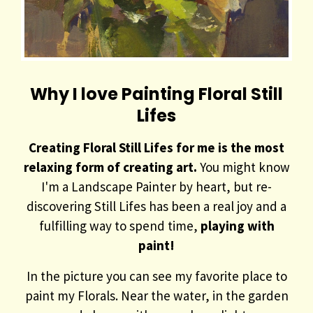
Why I love Painting Floral Still
Lifes
Creating Floral Still Lifes for me is the most
relaxing form of creating art.
You might know
I'm a Landscape Painter by heart, but re-
discovering Still Lifes has been a real joy and a
fulfilling way to spend time,
playing with
paint!
In the picture you can see my favorite place to
paint my Florals. Near the water, in the garden