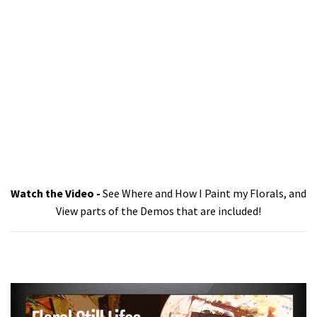
Watch the Video -
See Where and How I Paint my Florals, and
View parts of the Demos that are included!