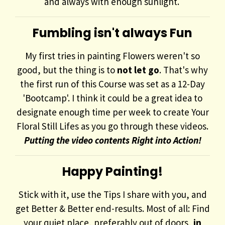
and always with enough sunlight.
Fumbling isn't always Fun
My first tries in painting Flowers weren't so
good, but the thing is to
not let go
. That's why
the first run of this Course was set as a 12-Day
'Bootcamp'. I think it could be a great idea to
designate enough time per week to create Your
Floral Still Lifes as you go through these videos.
Putting the video contents Right into Action!
Happy Painting!
Stick with it, use the Tips I share with you, and
get Better & Better end-results. Most of all: Find
your quiet place, preferably out of doors,
in