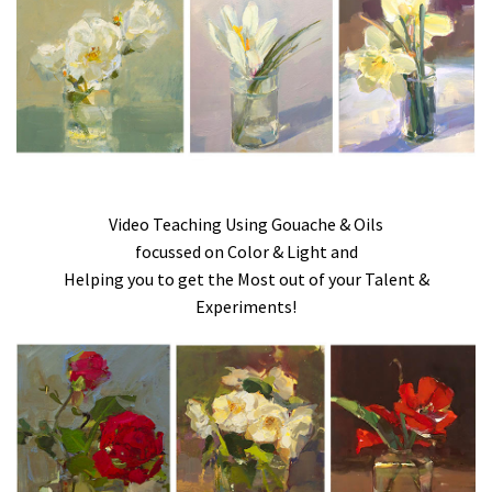
Video Teaching Using Gouache & Oils
focussed on Color & Light and
Helping you to get the Most out of your Talent &
Experiments!