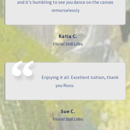
and it's humbling to see you dance on the canvas
remorselessly
Katia C.
Floral Still Lifes
Enjoying it all. Excellent tuition, thank
you Roos.
Sue C.
Floral Still Lifes