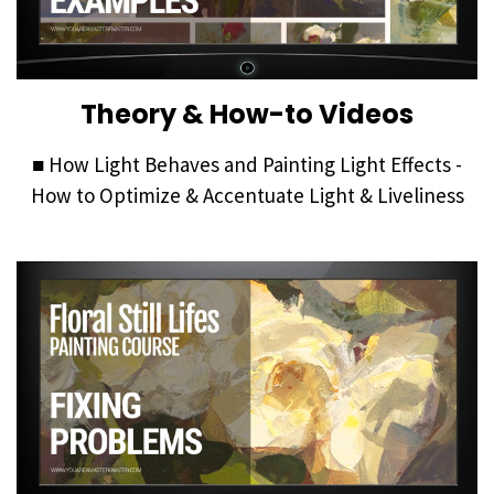
Theory & How-to Videos
■ How Light Behaves and Painting Light Effects -
How to Optimize & Accentuate Light & Liveliness