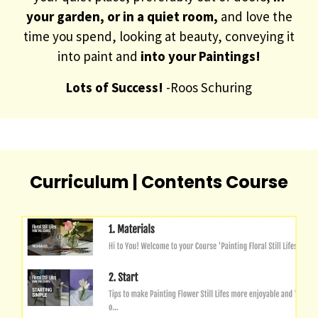
your garden, or in a quiet room,
and love the
time you spend, looking at beauty, conveying it
into paint and
into your Paintings!
Lots of Success!
-Roos Schuring
Curriculum | Contents Course