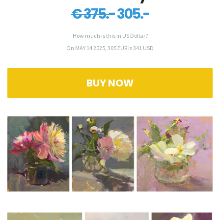
€ 375.-
305.-
How much is this in US Dollar?
On MAY 14 2025, 305 EUR is 341 USD
BUY NOW