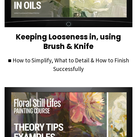
Keeping Looseness in, using
Brush & Knife
■
How to Simplify, What to Detail & How to Finish
Successfully