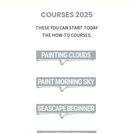
COURSES 2025
THESE YOU CAN START TODAY
THE HOW-TO COURSES: