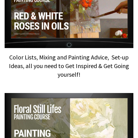
Color Lists, Mixing and Painting Advice, Set-up
Ideas, all you need to Get Inspired & Get Going
yourself!