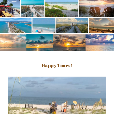
Happy Times!