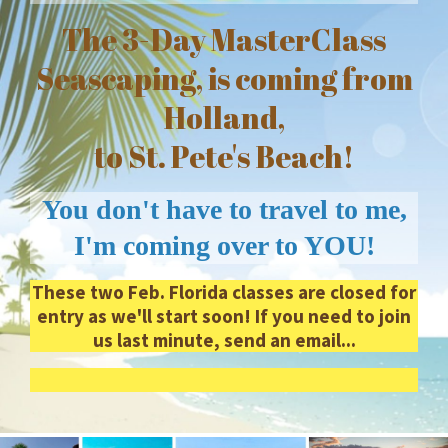
The 3-Day MasterClass
Seascaping, is coming from
Holland,
to St. Pete's Beach!
You don't have to travel to me,
I'm coming over to YOU!
These two Feb. Florida classes are closed for
entry as we'll start soon! If you need to join
us last minute, send an email...