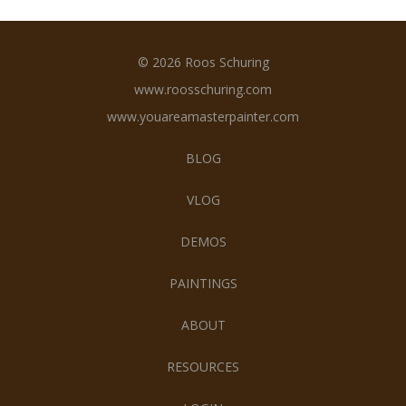
© 2026 Roos Schuring
www.roosschuring.com
www.youareamasterpainter.com
BLOG
VLOG
DEMOS
PAINTINGS
ABOUT
RESOURCES