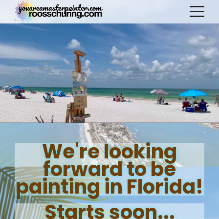
We're looking
forward to be
painting in Florida!
Starts soon...