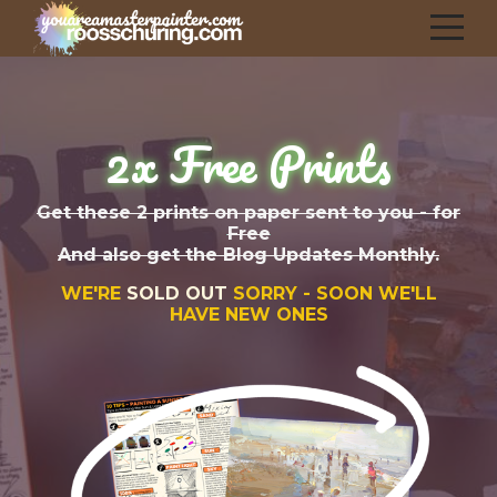
2x Free Prints
Get these 2 prints on paper sent to you - for
Free
And also get the Blog Updates Monthly.
WE'RE
SOLD OUT
SORRY - SOON WE'LL
HAVE NEW ONES