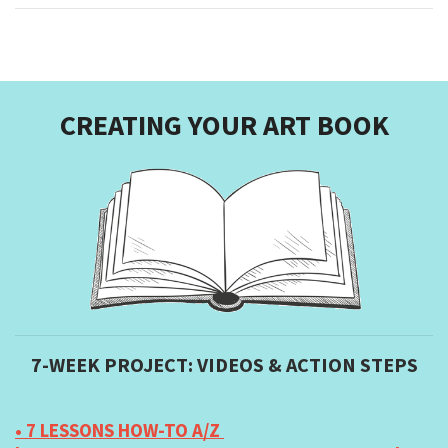
CREATING YOUR ART BOOK
7-WEEK PROJECT: VIDEOS & ACTION STEPS
• 7 LESSONS HOW-TO A/Z