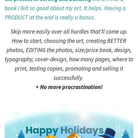
book I felt so good about my art. It helps. Having a
PRODUCT at the end is really a bonus.
Skip more easily over all hurdles that'll come up.
How to start, choosing the art, creating BETTER
photos, EDITING the photos, size/price book, design,
typography, cover-design, how many pages, where to
print, testing copies, promoting and selling it
successfully.
+ No more procrastination!