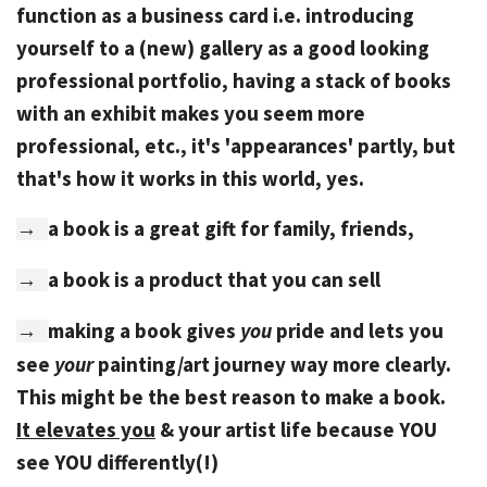
function as a business card i.e. introducing
yourself to a (new) gallery as a good looking
professional portfolio, having a stack of books
with an exhibit makes you seem more
professional, etc., it's 'appearances' partly, but
that's how it works in this world, yes.
a book is a great gift for family, friends,
→
a book is a product that you can sell
→
making a book gives
you
pride and lets you
→
see
your
painting/art journey way more clearly.
This might be the best reason to make a book.
It elevates you
& your artist life because YOU
see YOU differently(!)