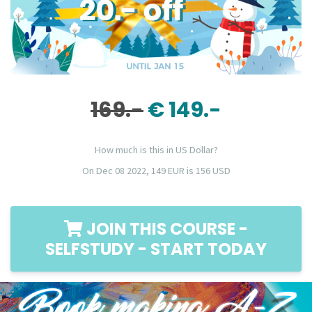
169.-
€ 149.-
How much is this in US Dollar?
On Dec 08 2022, 149 EUR is 156 USD
JOIN THIS COURSE -
SELFSTUDY - START TODAY