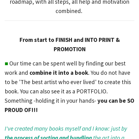
roadmap, with all steps, all help and motivation
combined.
From start to FINISH and INTO PRINT &
PROMOTION
■
Our time can be spent well by finding our best
work and
combine it into a book
. You do not have
to be 'The best artist who ever lived' to create this
book. You can also see it as a PORTFOLIO.
Something -holding it in your hands-
you can be SO
PROUD OF!!!
I've created many books myself and I know: just by
the process of sorting and bundling
the art into a