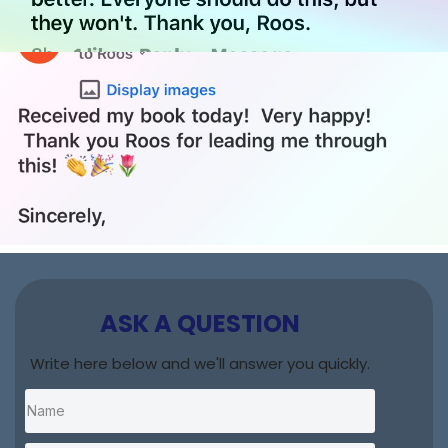
ASK A QUESTION
Write here below and we'll answer you quickly.