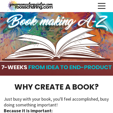
WHY CREATE A BOOK?
Just busy with your book, you'll feel accomplished, busy
doing something important!
Because it is important: