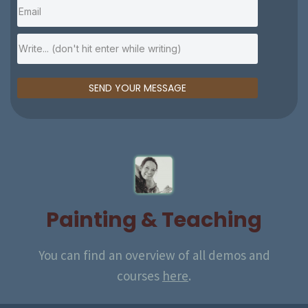
SEND YOUR MESSAGE
Painting & Teaching
You can find an overview of
all demos and
courses
here
.