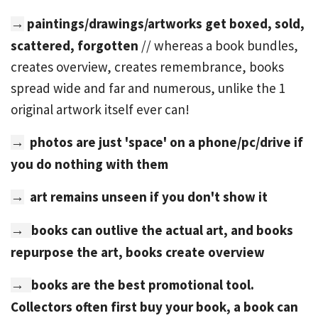
paintings/drawings/artworks get
boxed, sold,
→
scattered, forgotten
// whereas a book bundles,
creates overview, creates remembrance, books
spread wide and far and numerous, unlike the 1
original artwork itself ever can!
photos are just 'space' on a phone/pc/drive if
→
you do nothing with them
art remains unseen if you don't show it
→
books can outlive the actual art, and books
→
repurpose the art, books create overview
books are the best promotional tool.
→
Collectors often first buy your book, a book can