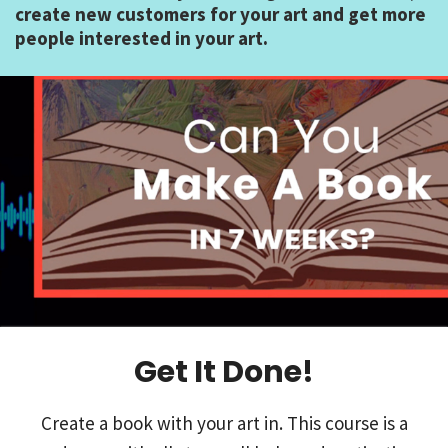
create new customers for your art and get more
people interested in your art.
Get It Done!
Create a book with your art in. This course is a