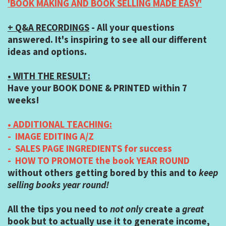
'BOOK MAKING AND BOOK SELLING MADE EASY'
+ Q&A RECORDINGS
- All your questions
answered. It's inspiring to see all our different
ideas and options.
• WITH THE RESULT:
Have your BOOK DONE & PRINTED within 7
weeks!
• ADDITIONAL TEACHING:
- IMAGE EDITING A/Z
- SALES PAGE INGREDIENTS for success
- HOW TO PROMOTE the book YEAR ROUND
without others getting bored by this and to
keep
selling books year round!
All the tips you need to
not only
create a
great
book but to actually use it to generate income,