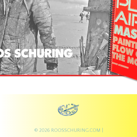
© 2026
ROOSSCHURING.COM
|