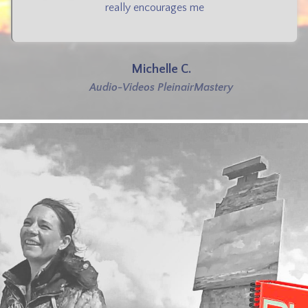
really encourages me
Michelle C.
Audio-Videos PleinairMastery