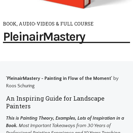
BOOK, AUDIO-VIDEOS & FULL COURSE
PleinairMastery
'PleinairMastery - Painting in Flow of the Moment'
by
Roos Schuring
An Inspiring Guide for Landscape
Painters
This is Painting Theory, Examples, Lots of Inspiration in a
Book.
Most Important Takeaways from 30 Years of