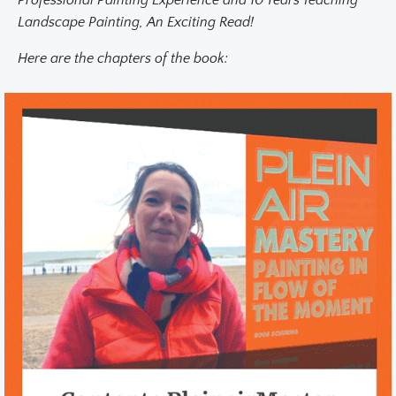
Professional Painting Experience and 10 Years Teaching
Landscape Painting, An Exciting Read!
Here are the chapters of the book: