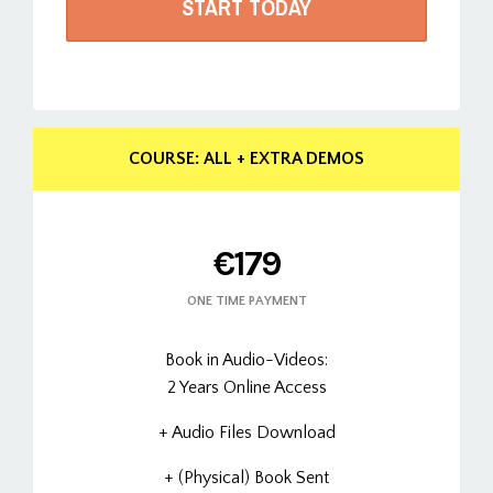
START TODAY
COURSE: ALL + EXTRA DEMOS
€179
ONE TIME PAYMENT
Book in Audio-Videos:
2 Years Online Access
+ Audio Files Download
+ (Physical) Book Sent