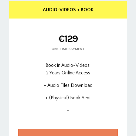
AUDIO-VIDEOS + BOOK
€129
ONE TIME PAYMENT
Book in Audio-Videos:
2 Years Online Access
+ Audio Files Download
+ (Physical) Book Sent
-