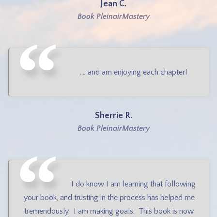
Jean C.
Book PleinairMastery
..., and am enjoying each chapter!
Sherrie R.
Book PleinairMastery
I do know I am learning that following
your book, and trusting in the process has helped me
tremendously. I am making goals. This book is now