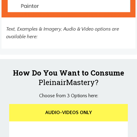
Text, Examples & Imagery, Audio & Video options are
available here:
How Do You Want to Consume
PleinairMastery?
Choose from 3 Options here:
AUDIO-VIDEOS ONLY