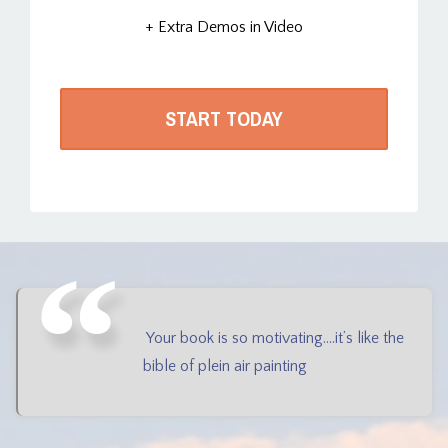
+ Extra Demos in Video
START TODAY
Your book is so motivating....it’s like the
bible of plein air painting