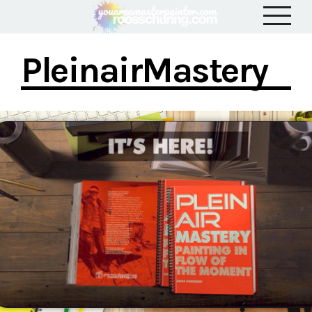
PleinairMastery