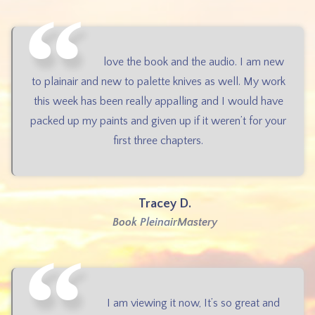
love the book and the audio. I am new
to plainair and new to palette knives as well. My work
this week has been really appalling and I would have
packed up my paints and given up if it weren’t for your
first three chapters.
Tracey D.
Book PleinairMastery
I am viewing it now, It’s so great and