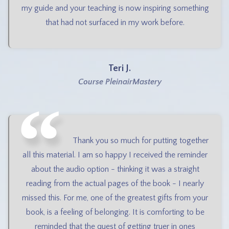
my guide and your teaching is now inspiring something
that had not surfaced in my work before.
Teri J.
Course PleinairMastery
Thank you so much for putting together
all this material. I am so happy I received the reminder
about the audio option - thinking it was a straight
reading from the actual pages of the book - I nearly
missed this. For me, one of the greatest gifts from your
book, is a feeling of belonging. It is comforting to be
reminded that the quest of getting truer in ones