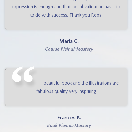
expression is enough and that social validation has little
to do with success. Thank you Roos!
Maria G.
Course PleinairMastery
beautiful book and the illustrations are
fabulous quality very inspriring
Frances K.
Book PleinairMastery