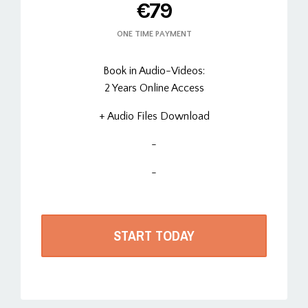
€79
ONE TIME PAYMENT
Book in Audio-Videos:
2 Years Online Access
+ Audio Files Download
-
-
START TODAY