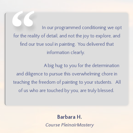
In our programmed conditioning we opt
for the reality of detail, and not the joy to explore, and
find our true soul in painting.
You delivered that
information clearly.
A big hug to you for the determination
and diligence to pursue this overwhelming chore in
teaching the freedom of painting to your students.
All
of us who are touched by you, are truly blessed.
Barbara H.
Course PleinairMastery