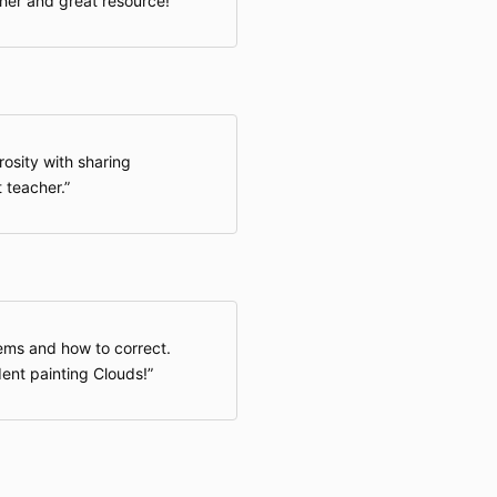
her and great resource!
rosity with sharing
t teacher.
ms and how to correct.
dent painting Clouds!