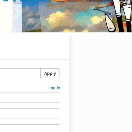
Apply
Log in