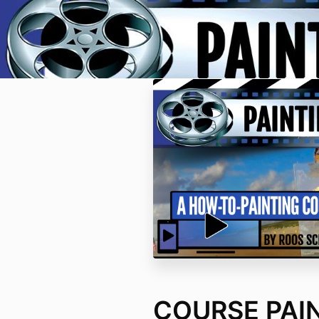
COURSE PAI