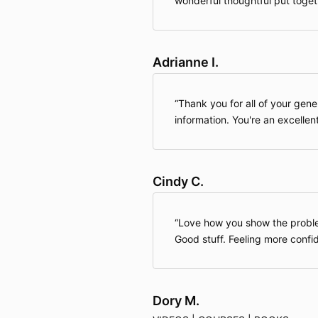
wonderful thoughtful put toget
Adrianne I.
Thank you for all of your gene
information. You're an excellen
Cindy C.
Love how you show the proble
Good stuff. Feeling more confi
Dory M.