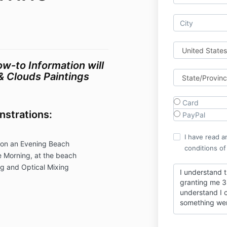
w-to Information will
& Clouds Paintings
Card
nstrations:
PayPal
I have read a
 on an Evening Beach
conditions of
 Morning, at the beach
g and Optical Mixing
I understand 
granting me 3 
understand I c
something we