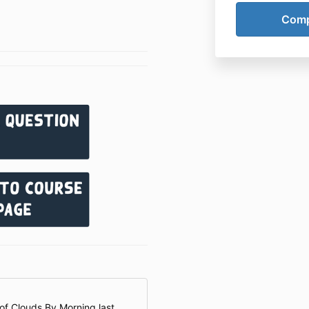
 of Clouds By Morning last