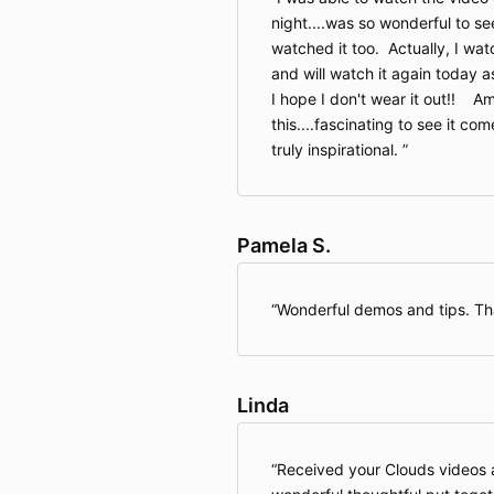
night....was so wonderful to s
watched it too. Actually, I wat
and will watch it again today a
I hope I don't wear it out!! A
this....fascinating to see it come
truly inspirational.
Pamela S.
Wonderful demos and tips. T
Linda
Received your Clouds videos 