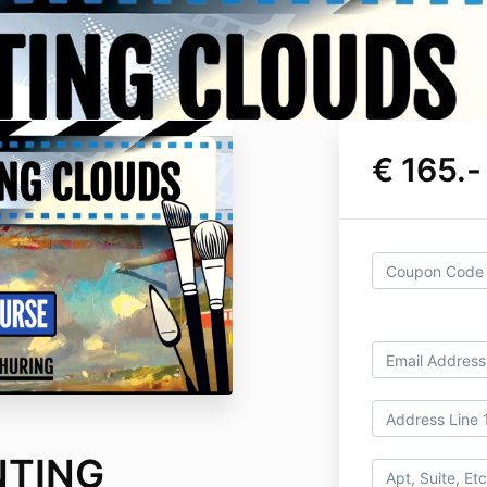
€ 165.-
NTING