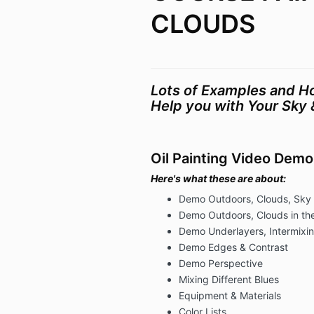
CLOUDS
Lots of Examples and Ho
Help you with Your Sky 
Oil Painting Video Demo
Here's what these are about:
Demo Outdoors, Clouds, Sky
Demo Outdoors, Clouds in the
Demo Underlayers, Intermixin
Demo Edges & Contrast
Demo Perspective
Mixing Different Blues
Equipment & Materials
Color Lists