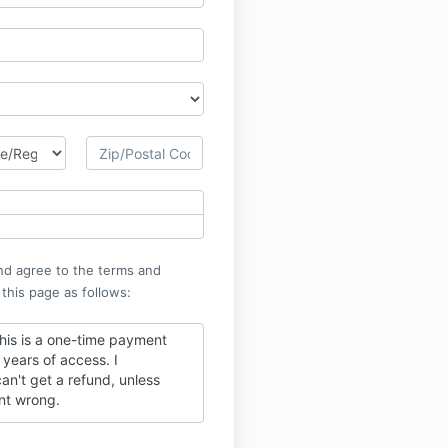
nd agree to the terms and
 this page as follows:
this is a one-time payment
years of access. I
an't get a refund, unless
nt wrong.