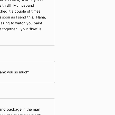
ee this!!! My husband
ched it a couple of times
s soon as I send this. Haha,
mazing to watch you paint
 together....your ‘flow’ is
hank you so much
and package in the mail,