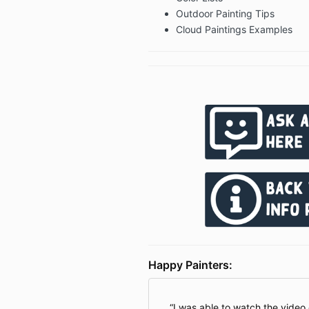
Outdoor Painting Tips
Cloud Paintings Examples
Happy Painters:
I was able to watch the video