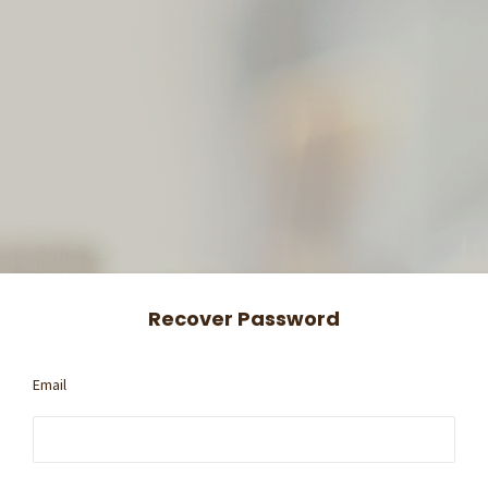
Recover Password
Email