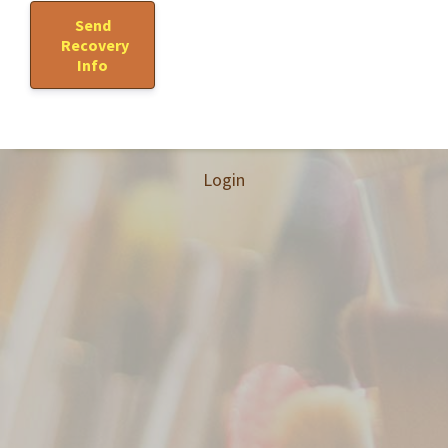
Login