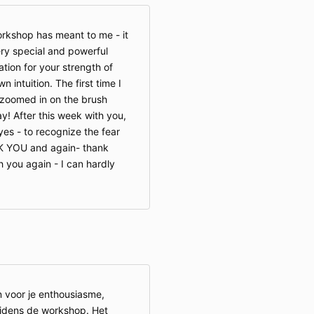
rkshop has meant to me - it
ery special and powerful
ion for your strength of
 intuition. The first time I
 zoomed in on the brush
y! After this week with you,
yes - to recognize the fear
NK YOU and again- thank
h you again - I can hardly
 voor je enthousiasme,
ijdens de workshop. Het