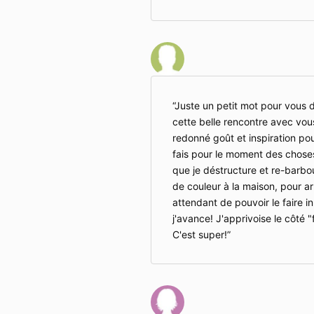
Juste un petit mot pour vous d
cette belle rencontre avec vou
redonné goût et inspiration pour
fais pour le moment des choses
que je déstructure et re-barbo
de couleur à la maison, pour ar
attendant de pouvoir le faire in
j'avance! J'apprivoise le côté "
C'est super!