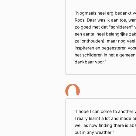
Nogmaals heel erg bedankt voo
Roos. Daar was ik aan toe, wan
zo goed met dat "schilderen" van
een aantal heel belangrijke zak
zal onthouden), maar nog veel 
inspireren en begeesteren voor 
het schilderen in het algemeen,
dankbaar voor.
I hope I can come to another w
I really learnt a lot and made 
well as now finding there is ab
out in any weather!