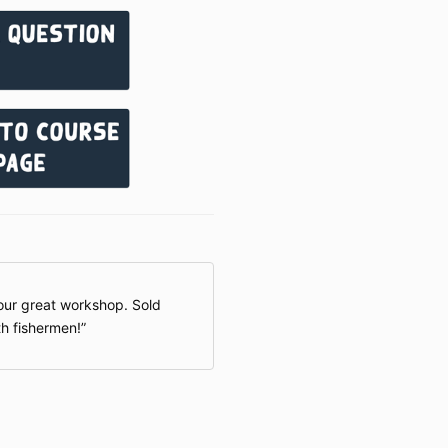
longer offer m
these cases, a
currencies or 
restrictions, t
my way forward
our great workshop. Sold
h fishermen!