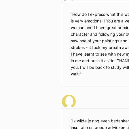
How do I express what this wo
is very emotional ! You are a v
woman and I have great admirat
character and following your own
saw one of your paintings and
strokes - it took my breath awa
I have learnt to see with new e
in me and push it aside. THA
you. I will be back to study wit
wait.
Ik wilde je nog even bedanken
inspiratie en goede adviezen t