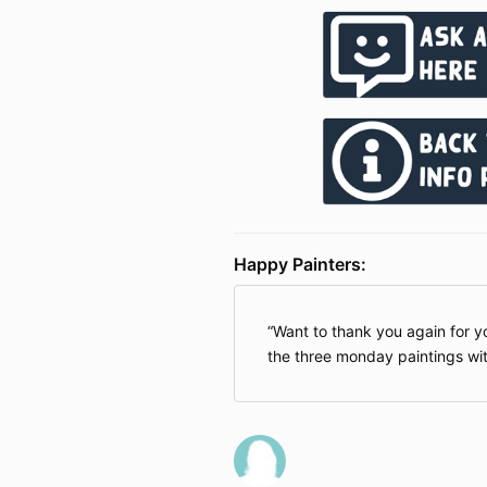
Happy Painters:
Want to thank you again for y
the three monday paintings wit