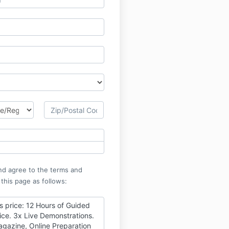
nd agree to the terms and
 this page as follows:
is price: 12 Hours of Guided
ice. 3x Live Demonstrations.
agazine, Online Preparation