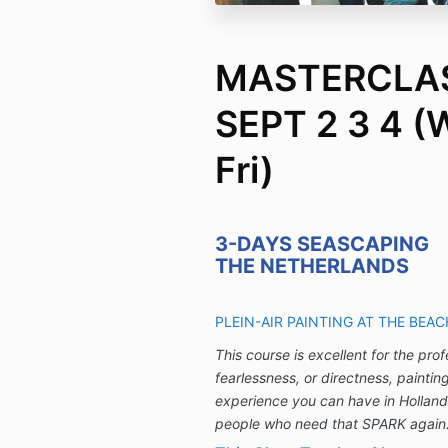
MASTERCLAS
SEPT 2 3 4 (
Fri)
3-DAYS SEASCAPING
THE NETHERLANDS
PLEIN-AIR PAINTING AT THE BEA
This course is excellent for the pro
fearlessness, or directness, paintin
experience you can have in Holland
people who need that SPARK again