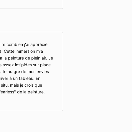
ire combien j'ai apprécié
s. Cette immersion m'a
 la peinture de plein air. Je
 assez insipides sur place
uille au gré de mes envies
river à un tableau. En
 situ, mais je crois que
fearless" de la peinture.