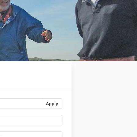
Apply