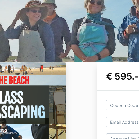
€ 595.-