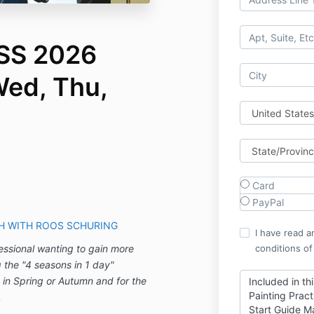
S 2026
Wed, Thu,
Card
PayPal
CH WITH ROOS SCHURING
I have read a
fessional wanting to gain more
conditions of
g the "4 seasons in 1 day"
 in Spring or Autumn and for the
Included in th
Painting Pract
.
Start Guide M