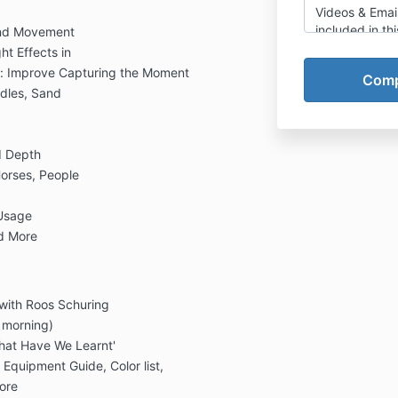
Videos & Emai
included in thi
and Movement
food, travel, 
ht Effects in
other costs. 
: Improve Capturing the Moment
accountable f
ddles, Sand
unexpected cos
any kind, to yo
You'll arrange
d Depth
and equipment
videos will a
Horses, People
methods.
 Usage
Refund Policy:
you to not be a
nd More
given the optio
join a beach c
and due to a 
 with Roos Schuring
this is not for
coupon that y
 morning)
products, vid
hat Have We Learnt'
products that I
 Equipment Guide, Color list,
Due to the pa
ore