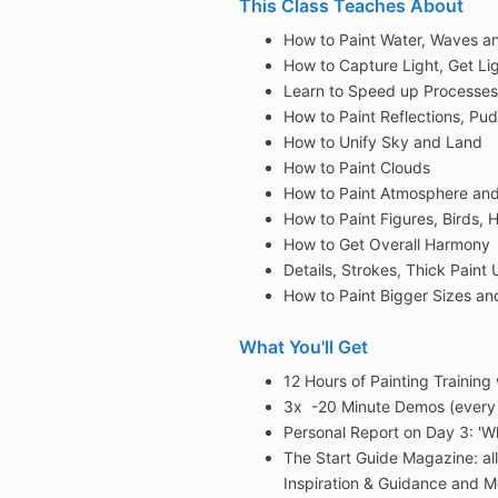
This Class Teaches About
How to Paint Water, Waves 
How to Capture Light, Get Lig
Learn to Speed up Processes
How to Paint Reflections, Pu
How to Unify Sky and Land
How to Paint Clouds
How to Paint Atmosphere an
How to Paint Figures, Birds, 
How to Get Overall Harmony
Details, Strokes, Thick Paint
How to Paint Bigger Sizes a
What You'll Get
12 Hours of Painting Training
3x -20 Minute Demos (every
Personal Report on Day 3: 'W
The Start Guide Magazine: all
Inspiration & Guidance and M