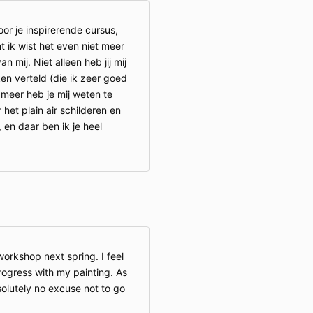
r je inspirerende cursus,
t ik wist het even niet meer
 mij. Niet alleen heb jij mij
en verteld (die ik zeer goed
meer heb je mij weten te
het plain air schilderen en
 en daar ben ik je heel
orkshop next spring. I feel
progress with my painting. As
solutely no excuse not to go