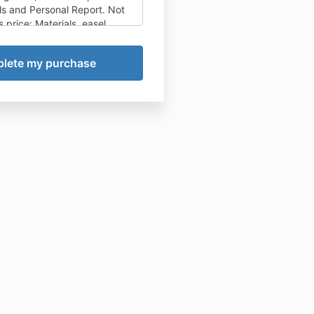
ls and Personal Report. Not
s price: Materials, easel,
B&B, personal expenditures or
Roos Schuring cannot be held
or any expected or
ts, accidents or injuries of
u or to any third parties.
 your travels, housing, food
. The Start Guide and
dvise you on equipment and
 Might there be a reason for
ble to join after all, you'll be
n to join the next class, or
lass. Maybe you are traveling
lockdown or anything else
 you: then you'll receive a
ou can use for online course
eo demos and other painting
 offer.
st lockdown I decided to no