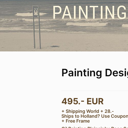
Painting Des
495.- EUR
+ Shipping World + 28.-
Ships to Holland? Use Coup
+ Free Frame