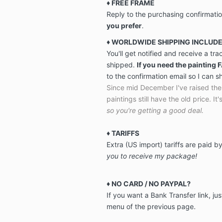
♦ FREE FRAME
Reply to the purchasing confirmati
you prefer
.
♦ WORLDWIDE SHIPPING INCLUD
You'll get notified and receive a tr
shipped.
If you need the painting 
to the confirmation email so I can s
Since mid December I've raised the 
paintings still have the old price. It's
so you're getting a good deal.
♦
TARIFFS
Extra (US import) tariffs are paid 
you to receive my package!
♦ NO CARD / NO PAYPAL?
If you want a Bank Transfer link, jus
menu of the previous page.