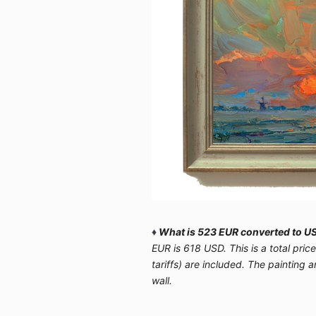
♦
What is 523 EUR converted to US
EUR is 618 USD. This is a total pric
tariffs) are included. The painting 
wall.