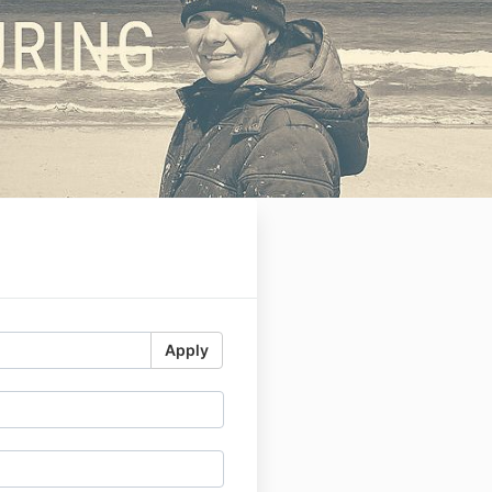
-
Apply