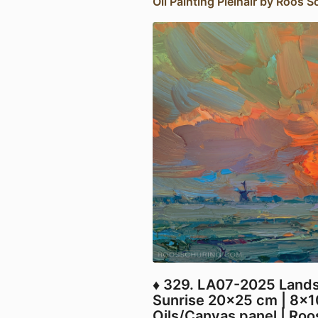
Oil Painting Pleinair by Roos S
♦ 329. LA07-2025 Landsc
Sunrise 20x25 cm | 8x1
Oils/Canvas panel | Ro