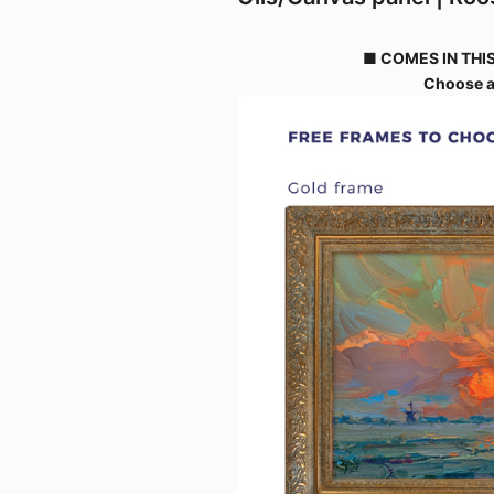
■ COMES IN THIS
Choose a