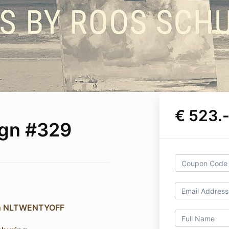
€ 523.
ign #329
on NLTWENTYOFF