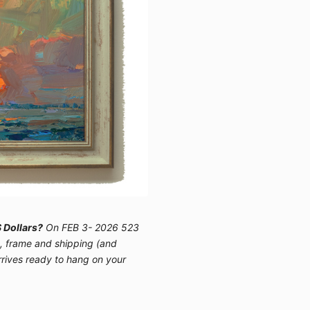
 Dollars?
On FEB 3- 2026 523
e, frame and shipping (and
arrives ready to hang on your