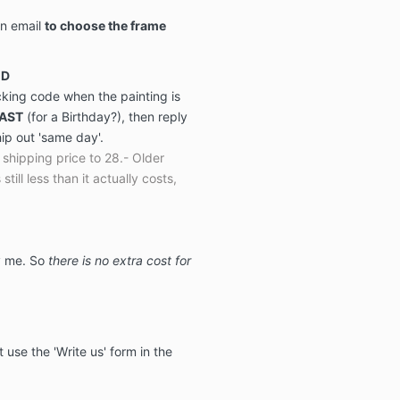
on email
to choose the frame
ED
acking code when the painting is
FAST
(for a Birthday?), then reply
hip out 'same day'.
shipping price to 28.- Older
 still less than it actually costs,
by me. So
there is no extra cost for
t use the 'Write us' form in the