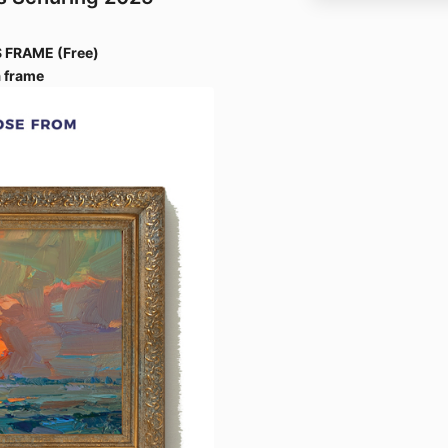
 FRAME (Free)
 frame