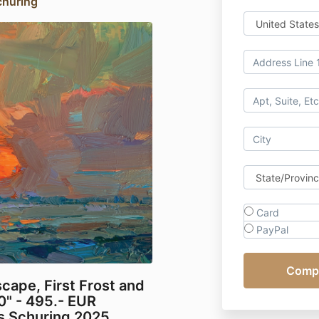
churing
Card
PayPal
ape, First Frost and
0" - 495.- EUR
os Schuring 2025