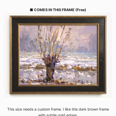
■ COMES IN THIS FRAME (Free)
This size needs a custom frame. I like this dark brown frame
with subtle gold edges.