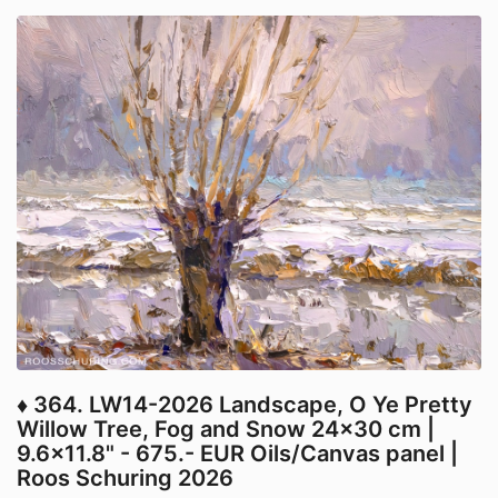
♦ 364. LW14-2026 Landscape, O Ye Pretty
Willow Tree, Fog and Snow 24x30 cm |
9.6x11.8" - 675.- EUR Oils/Canvas panel |
Roos Schuring 2026