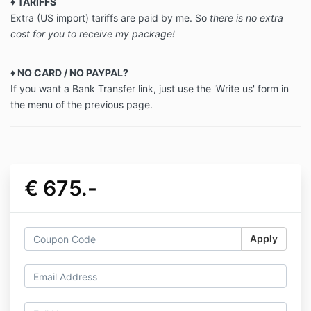
♦
TARIFFS
Extra (US import) tariffs are paid by me. So
there is no extra
cost for you to receive my package!
♦ NO CARD / NO PAYPAL?
If you want a Bank Transfer link, just use the 'Write us' form in
the menu of the previous page.
€ 675.-
Apply