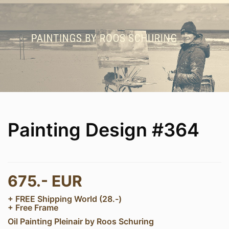
Painting Design #364
675.- EUR
+ FREE Shipping World (28.-)
+ Free Frame
Oil Painting Pleinair by Roos Schuring