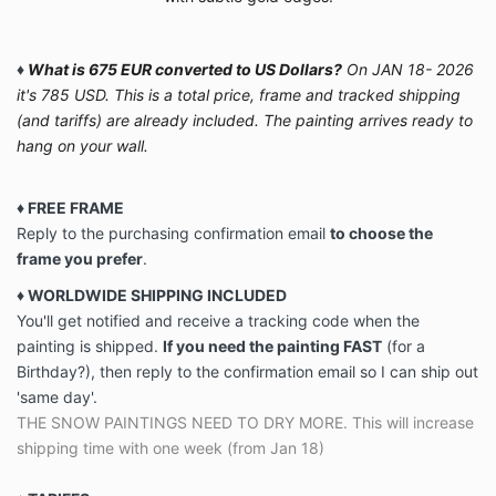
♦
What is 675 EUR converted to US Dollars?
On JAN 18- 2026
it's 785 USD. This is a total price, frame and tracked shipping
(and tariffs) are already included. The painting arrives ready to
hang on your wall.
♦ FREE FRAME
Reply to the purchasing confirmation email
to choose the
frame you prefer
.
♦ WORLDWIDE SHIPPING INCLUDED
You'll get notified and receive a tracking code when the
painting is shipped.
If you need the painting FAST
(for a
Birthday?), then reply to the confirmation email so I can ship out
'same day'.
THE SNOW PAINTINGS NEED TO DRY MORE. This will increase
shipping time with one week (from Jan 18)