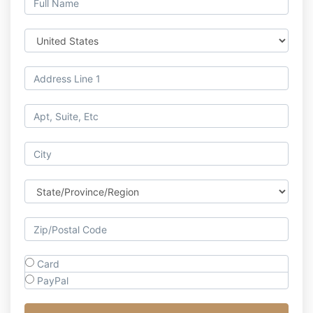
Card
PayPal