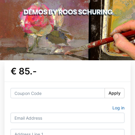
€ 85.-
Apply
Log in