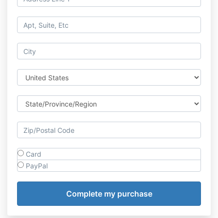
Card
PayPal