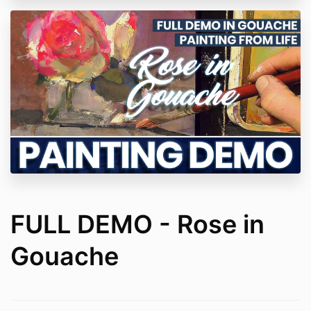
FULL DEMO - Rose in
Gouache