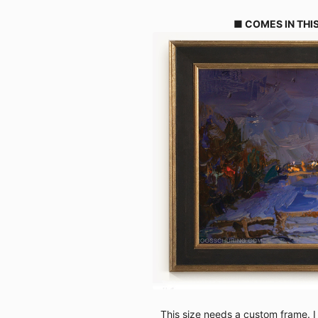
■ COMES IN THIS
This size needs a custom frame. I