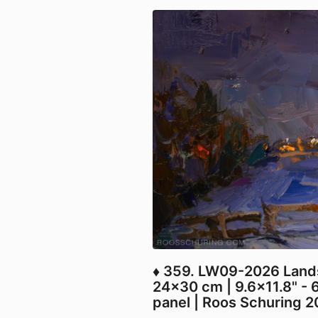
♦ 359. LW09-2026 Land
24x30 cm | 9.6x11.8" - 
panel | Roos Schuring 