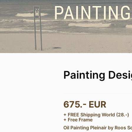
Painting Des
675.- EUR
+ FREE Shipping World (28.-)
+ Free Frame
Oil Painting Pleinair by Roos S