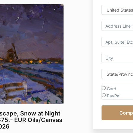
Card
PayPal
scape, Snow at Night
675.- EUR Oils/Canvas
2026