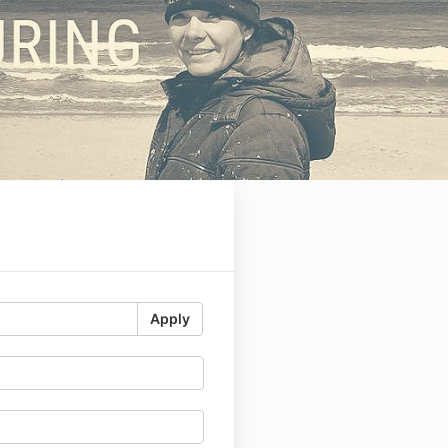
Apply