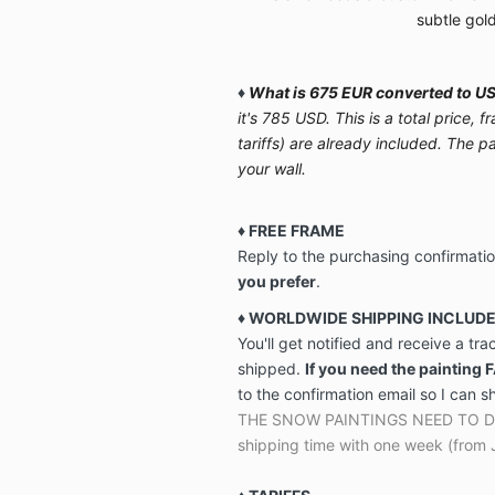
subtle gol
♦
What is 675 EUR converted to US
it's 785 USD. This is a total price,
tariffs) are already included. The p
your wall.
♦ FREE FRAME
Reply to the purchasing confirmati
you prefer
.
♦ WORLDWIDE SHIPPING INCLUD
You'll get notified and receive a tr
shipped.
If you need the painting 
to the confirmation email so I can s
THE SNOW PAINTINGS NEED TO DRY 
shipping time with one week (from 