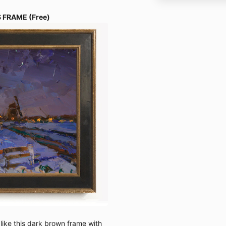
 FRAME (Free)
 like this dark brown frame with