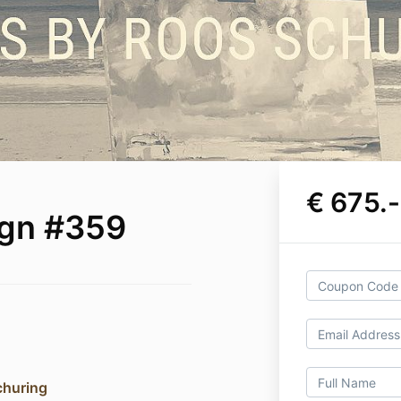
€ 675.-
ign #359
churing