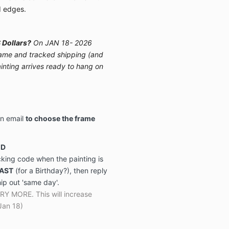
d edges.
 Dollars?
On JAN 18- 2026
 frame and tracked shipping (and
ainting arrives ready to hang on
on email
to choose the frame
ED
acking code when the painting is
FAST
(for a Birthday?), then reply
hip out 'same day'.
MORE. This will increase
Jan 18)