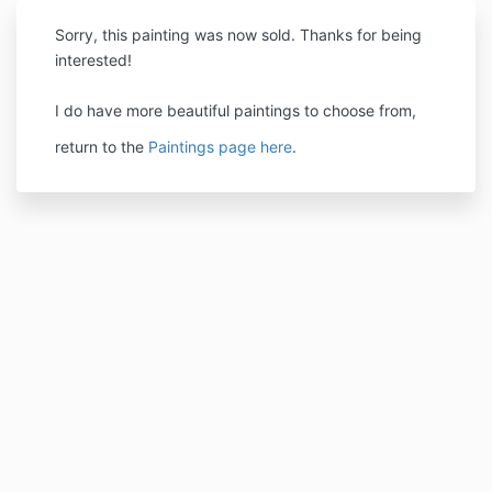
Sorry, this painting was now sold. Thanks for being
interested!
I do have more beautiful paintings to choose from,
return to the
Paintings page here
.