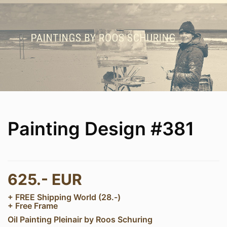
Painting Design #381
625.- EUR
+ FREE Shipping World (28.-)
+ Free Frame
Oil Painting Pleinair by Roos Schuring