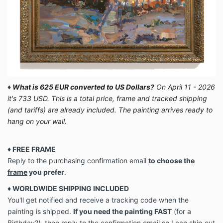
♦
What is 625 EUR converted to US Dollars?
On April 11 - 2026
it's 733 USD. This is a total price, frame and tracked shipping
(and tariffs) are already included. The painting arrives ready to
hang on your wall.
♦ FREE FRAME
Reply to the purchasing confirmation email
to choose the
frame
you prefer
.
♦ WORLDWIDE SHIPPING INCLUDED
You'll get notified and receive a tracking code when the
painting is shipped.
If you need the painting FAST
(for a
Birthday?), then reply to the confirmation email so I can ship out