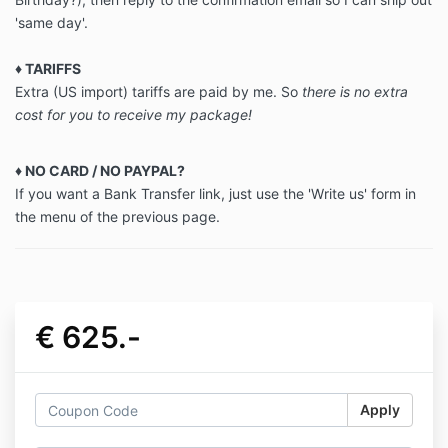
'same day'.
♦
TARIFFS
Extra (US import) tariffs are paid by me. So
there is no extra
cost for you to receive my package!
♦ NO CARD / NO PAYPAL?
If you want a Bank Transfer link, just use the 'Write us' form in
the menu of the previous page.
€ 625.-
Apply