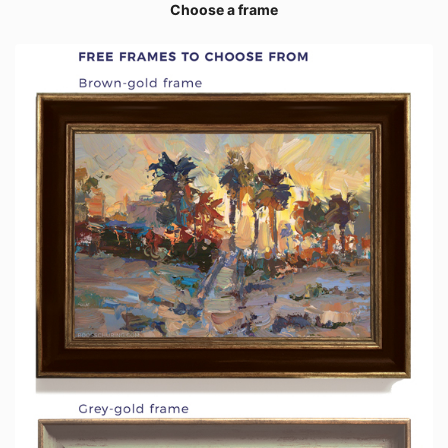
Choose a frame