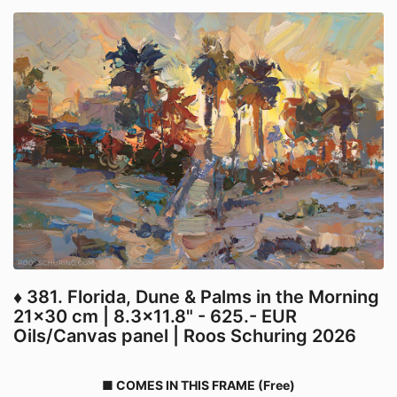
♦ 381. Florida, Dune & Palms in the Morning
21x30 cm | 8.3x11.8" - 625.- EUR
Oils/Canvas panel | Roos Schuring 2026
■ COMES IN THIS FRAME (Free)