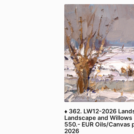
♦ 362. LW12-2026 Land
Landscape and Willows 
550.- EUR Oils/Canvas p
2026