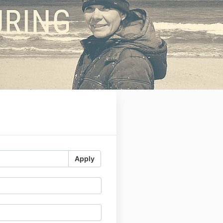
-
Apply