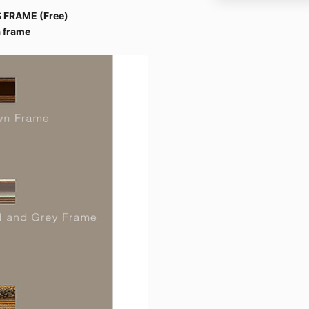
 FRAME (Free)
 frame