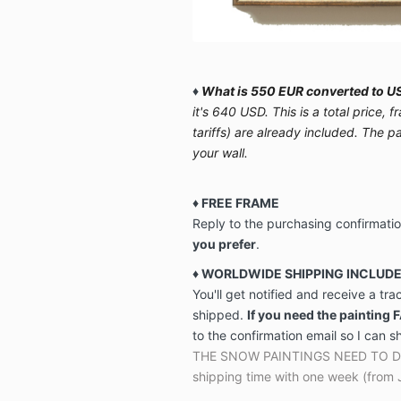
♦
What is 550 EUR converted to US
it's 640 USD. This is a total price,
tariffs) are already included. The p
your wall.
♦ FREE FRAME
Reply to the purchasing confirmati
you prefer
.
♦ WORLDWIDE SHIPPING INCLUD
You'll get notified and receive a tr
shipped.
If you need the painting 
to the confirmation email so I can s
THE SNOW PAINTINGS NEED TO DRY 
shipping time with one week (from 