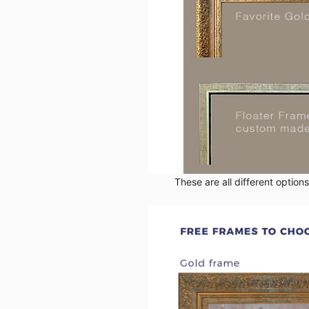
These are all different option