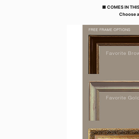
■ COMES IN THIS
Choose a