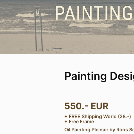
Painting Des
550.- EUR
+ FREE Shipping World (28.-)
+ Free Frame
Oil Painting Pleinair by Roos S