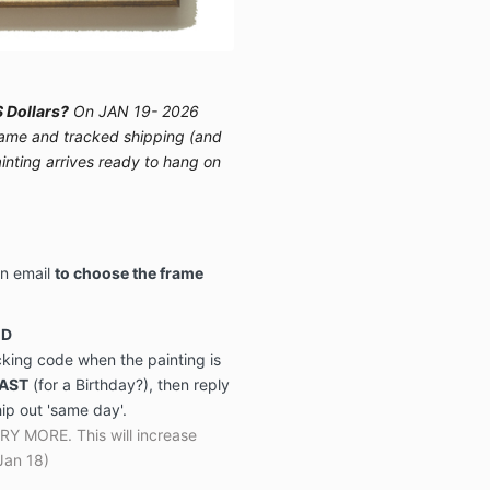
 Dollars?
On JAN 19- 2026
 frame and tracked shipping (and
ainting arrives ready to hang on
on email
to choose the frame
ED
acking code when the painting is
FAST
(for a Birthday?), then reply
hip out 'same day'.
MORE. This will increase
Jan 18)