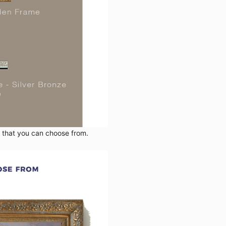
s that you can choose from.