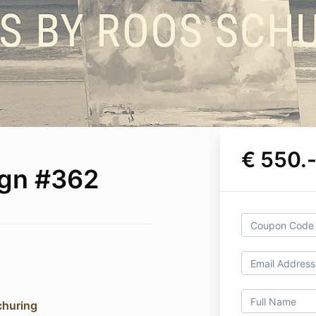
€ 550.
ign #362
churing