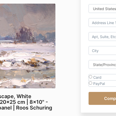
Card
PayPal
scape, White
20x25 cm | 8x10" -
anel | Roos Schuring