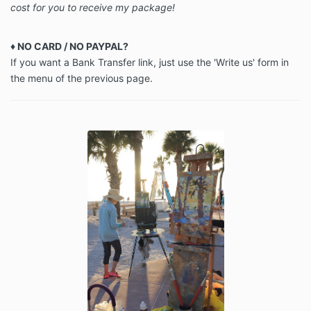
cost for you to receive my package!
♦ NO CARD / NO PAYPAL?
If you want a Bank Transfer link, just use the 'Write us' form in
the menu of the previous page.