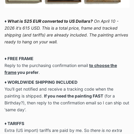
♦
What is 525 EUR converted to US Dollars?
On April 10 -
2026 it's 615 USD. This is a total price, frame and tracked
shipping (and tariffs) are already included. The painting arrives
ready to hang on your wall.
♦ FREE FRAME
Reply to the purchasing confirmation email
to choose the
frame
you prefer
.
♦ WORLDWIDE SHIPPING INCLUDED
You'll get notified and receive a tracking code when the
painting is shipped.
If you need the painting FAST
(for a
Birthday?), then reply to the confirmation email so I can ship out
'same day'.
♦
TARIFFS
Extra (US import) tariffs are paid by me. So
there is no extra