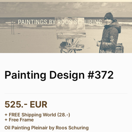
Painting Design #372
525.- EUR
+ FREE Shipping World (28.-)
+ Free Frame
Oil Painting Pleinair by Roos Schuring