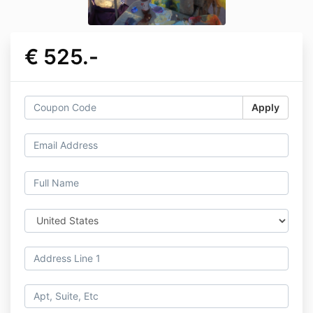
€ 525.-
Apply