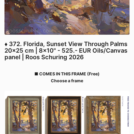
♦ 372. Florida, Sunset View Through Palms
20x25 cm | 8x10" - 525.- EUR Oils/Canvas
panel | Roos Schuring 2026
■ COMES IN THIS FRAME (Free)
Choose a frame