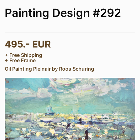
Painting Design #292
495.- EUR
+ Free Shipping
+ Free Frame
Oil Painting Pleinair by Roos Schuring