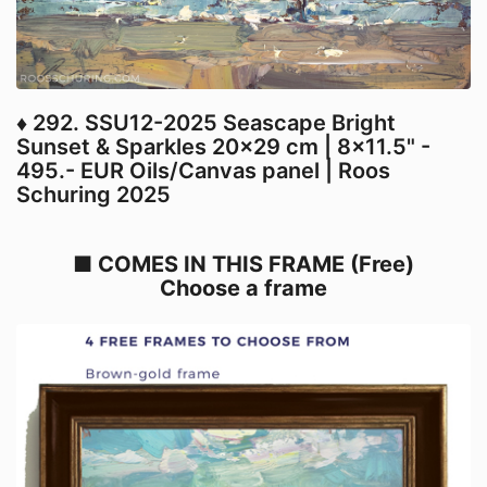
♦ 292. SSU12-2025 Seascape Bright
Sunset & Sparkles 20x29 cm | 8x11.5" -
495.- EUR Oils/Canvas panel | Roos
Schuring 2025
■ COMES IN THIS FRAME (Free)
Choose a frame