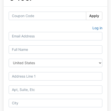
Apply
Log in