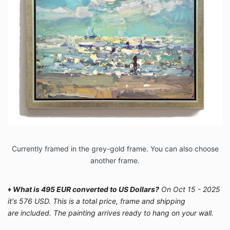
Currently framed in the grey-gold frame. You can also choose
another frame.
♦
What is 495 EUR converted to US Dollars?
On Oct 15 - 2025
it's 576 USD. This is a total price, frame and shipping
are included. The painting arrives ready to hang on your wall.