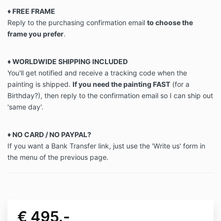
♦ FREE FRAME
Reply to the purchasing confirmation email
to choose the
frame you prefer
.
♦ WORLDWIDE SHIPPING INCLUDED
You'll get notified and receive a tracking code when the
painting is shipped.
If you need the painting FAST
(for a
Birthday?), then reply to the confirmation email so I can ship out
'same day'.
♦ NO CARD / NO PAYPAL?
If you want a Bank Transfer link, just use the 'Write us' form in
the menu of the previous page.
€ 495.-