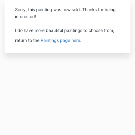
Sorry, this painting was now sold. Thanks for being
interested!
I do have more beautiful paintings to choose from,
return to the
Paintings page here
.