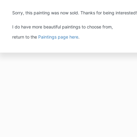
Sorry, this painting was now sold. Thanks for being interested
I do have more beautiful paintings to choose from,
return to the
Paintings page here
.